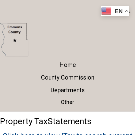
EN
Home
County Commission
Departments
Other
Property Tax
​Statements