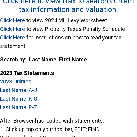
Click here to view iTax to search current
tax information and valuation.
Click Here
to view 2024 Mill Levy Worksheet
Click
Here
to view Property Taxes Penalty Schedule
Click Here
for instructions on how to read your tax
statement
Search by: Last Name, First Name
2023 Tax Statements
2023 Utilities
Last Name: A-J
Last Name: K-Q
Last Name: R-Z
After Browser has loaded with statements:
1. Click up top on your tool bar, EDIT; FIND