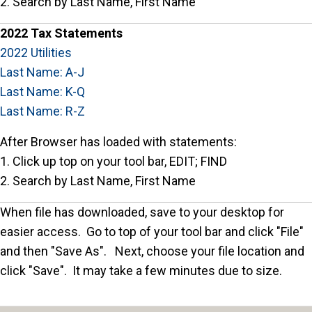
2. Search by Last Name, First Name
2022 Tax Statements
2022 Utilities
Last Name: A-J
Last Name: K-Q
Last Name: R-Z
After Browser has loaded with statements:
1. Click up top on your tool bar, EDIT; FIND
2. Search by Last Name, First Name
When file has downloaded, save to your desktop for
easier access. Go to top of your tool bar and click "File"
and then "Save As". Next, choose your file location and
click "Save". It may take a few minutes due to size.