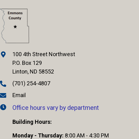
100 4th Street Northwest
P.O. Box 129
Linton, ND 58552
(701) 254-4807
Email
Office hours vary by department
Building Hours:
Monday - Thursday:
8:00 AM - 4:30 PM